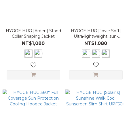
HYGGE HUG [Arden] Stand
HYGGE HUG [Jovie Soft]
Collar Shaping Jacket
Ultra-lightweight, sun-
protective, short drawstring
NT$1,080
NT$1,080
sports casual jacket, UPF
5.0+