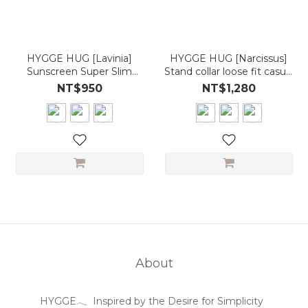
HYGGE HUG [Lavinia]
HYGGE HUG [Narcissus]
Sunscreen Super Slim
Stand collar loose fit casual
Hooded Sports Jacket
sport jacket UPF50+
NT$950
NT$1,280
UPF50+
About
HYGGE𓂃 Inspired by the Desire for Simplicity