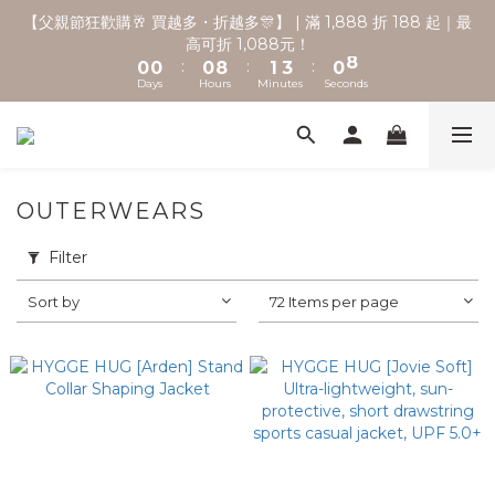
2
2
2
3
5
2
9
【父親節狂歡購🥂 買越多・折越多🎊】 | 滿 1,888 折 188 起｜最
🚚 全館滿2000享免運 💨
1
1
1
9
2
4
1
8
高可折 1,088元！
:
:
:
0
0
0
8
1
3
0
7
Days
Hours
Minutes
Seconds
7
0
2
6
6
1
5
5
0
4
🚚 全館滿2000享免運 💨
4
3
3
2
OUTERWEARS
2
1
1
0
Filter
0
Sort by
72 Items per page