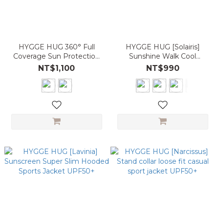
HYGGE HUG 360° Full
HYGGE HUG [Solairis]
Coverage Sun Protection
Sunshine Walk Cool
Cooling Hooded Jacket
Sunscreen Slim Shirt
NT$1,100
NT$990
UPF50+