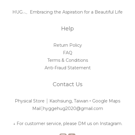
HUG𓂃 Embracing the Aspiration for a Beautiful Life
Help
Return Policy
FAQ
Terms & Conditions
Anti-Fraud Statement
Contact Us
Physical Store ┊︎ Kaohsiung, Taiwan ‣
Google Maps
Mail┊︎hyggehug2020@gmail.com
↓ For customer service, please DM us on Instagram.