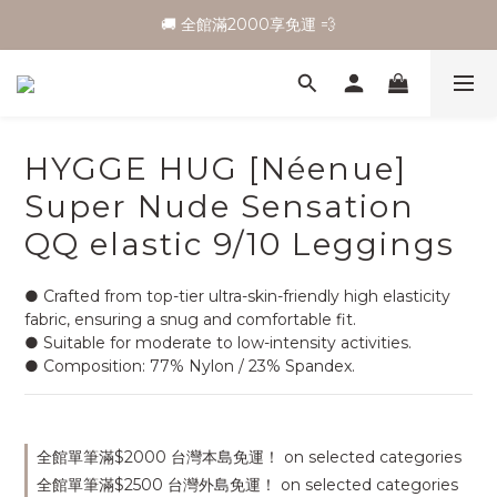
🚚 全館滿2000享免運 💨
HYGGE HUG [Néenue]
Super Nude Sensation
QQ elastic 9/10 Leggings
● Crafted from top-tier ultra-skin-friendly high elasticity 
fabric, ensuring a snug and comfortable fit.
● Suitable for moderate to low-intensity activities.
● Composition: 77% Nylon / 23% Spandex.
全館單筆滿$2000 台灣本島免運！ on selected categories
全館單筆滿$2500 台灣外島免運！ on selected categories