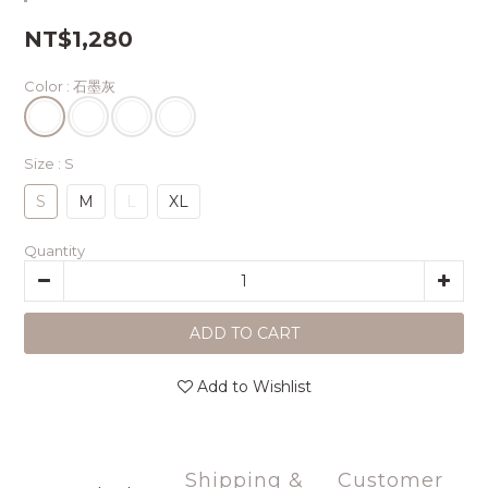
NT$1,280
Color
: 石墨灰
Size
: S
S
M
L
XL
Quantity
ADD TO CART
Add to Wishlist
Shipping &
Customer