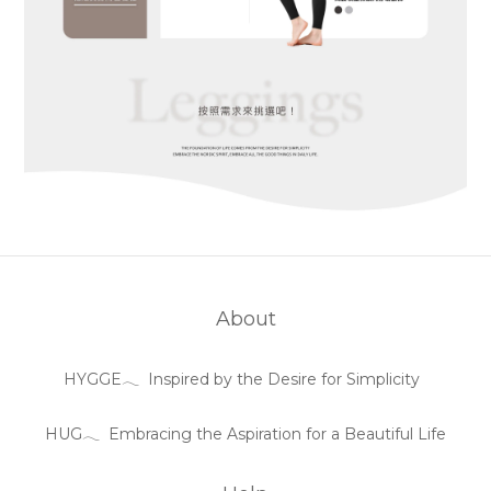
About
HYGGE𓂃 Inspired by the Desire for Simplicity
HUG𓂃 Embracing the Aspiration for a Beautiful Life