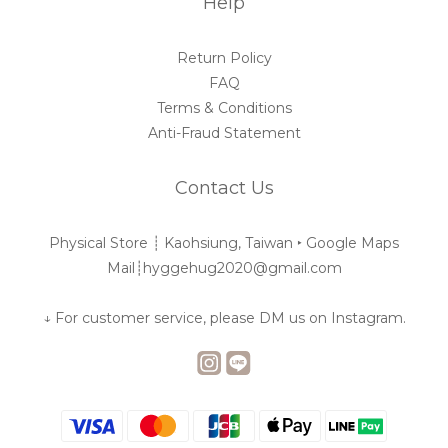
Help
Return Policy
FAQ
Terms & Conditions
Anti-Fraud Statement
Contact Us
Physical Store ┊︎ Kaohsiung, Taiwan ‣
Google Maps
Mail┊︎hyggehug2020@gmail.com
↓ For customer service, please DM us on Instagram.