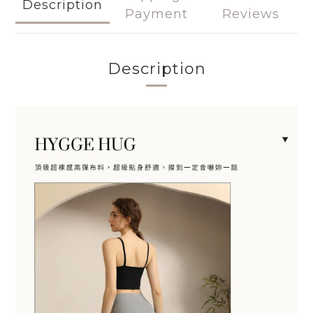
Description
Payment
Reviews
Description